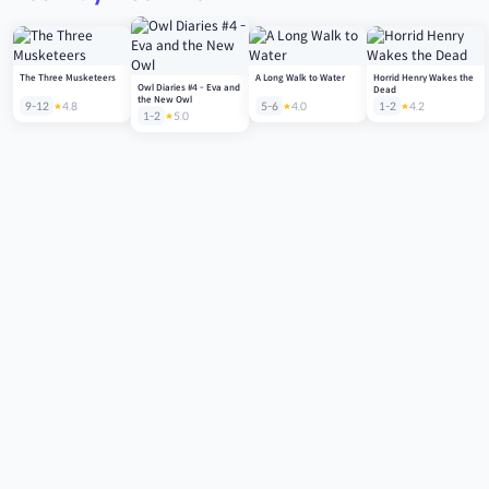
The Three Musketeers
A Long Walk to Water
Horrid Henry Wakes the
Owl Diaries #4 - Eva and
Dead
the New Owl
9-12
4.8
5-6
4.0
1-2
4.2
1-2
5.0