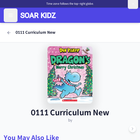
Time zone follows the top-right globe.
0111 Curriculum New
0111 Curriculum New
by
You May Also Like