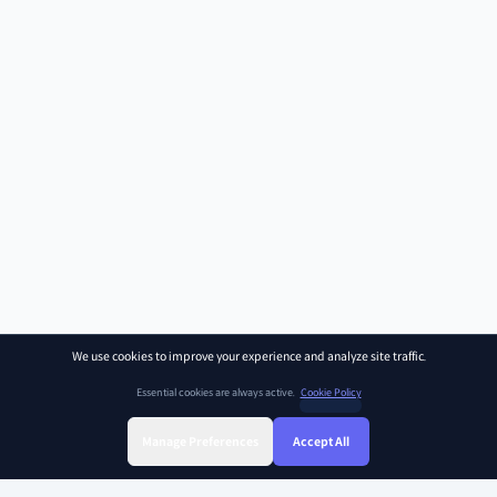
We use cookies to improve your experience and analyze site traffic.
Essential cookies are always active.
Cookie Policy
Manage Preferences
Accept All
Sign Up
Sign In
Find Class
Library
Chat