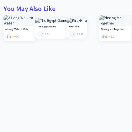
You May Also Like
The Egypt Game
Kira-Kira
A Long Walk to Water
Piecing Me Together
5-6
4.1
5-6
4.8
5-6
4.0
5-6
3.3