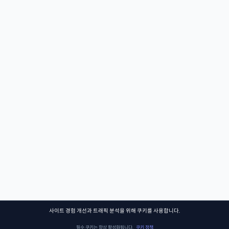
사이트 경험 개선과 트래픽 분석을 위해 쿠키를 사용합니다.
필수 쿠키는 항상 활성화됩니다.
쿠키 정책