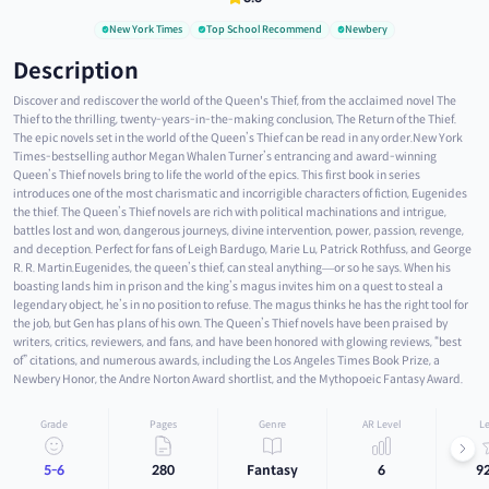
New York Times
Top School Recommend
Newbery
Description
Discover and rediscover the world of the Queen's Thief, from the acclaimed novel The
Thief to the thrilling, twenty-years-in-the-making conclusion, The Return of the Thief.
The epic novels set in the world of the Queen’s Thief can be read in any order.New York
Times-bestselling author Megan Whalen Turner’s entrancing and award-winning
Queen’s Thief novels bring to life the world of the epics. This first book in series
introduces one of the most charismatic and incorrigible characters of fiction, Eugenides
the thief. The Queen’s Thief novels are rich with political machinations and intrigue,
battles lost and won, dangerous journeys, divine intervention, power, passion, revenge,
and deception. Perfect for fans of Leigh Bardugo, Marie Lu, Patrick Rothfuss, and George
R. R. Martin.Eugenides, the queen’s thief, can steal anything—or so he says. When his
boasting lands him in prison and the king’s magus invites him on a quest to steal a
legendary object, he’s in no position to refuse. The magus thinks he has the right tool for
the job, but Gen has plans of his own. The Queen’s Thief novels have been praised by
writers, critics, reviewers, and fans, and have been honored with glowing reviews, “best
of” citations, and numerous awards, including the Los Angeles Times Book Prize, a
Newbery Honor, the Andre Norton Award shortlist, and the Mythopoeic Fantasy Award.
Grade
Pages
Genre
AR Level
Le
5-6
280
Fantasy
6
9