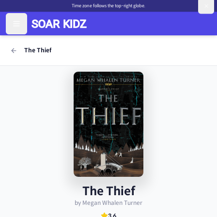
Time zone follows the top-right globe.
The Thief
The Thief
by Megan Whalen Turner
3.6