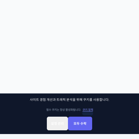
사이트 경험 개선과 트래픽 분석을 위해 쿠키를 사용합니다.
필수 쿠키는 항상 활성화됩니다.
쿠키 정책
설정 관리
모두 수락
Sign Up
Sign In
클래스찾기
Library
Chat