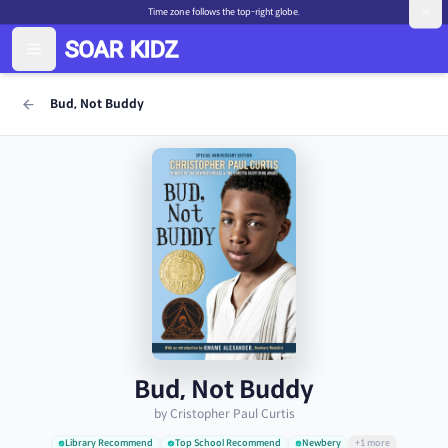
Time zone follows the top-right globe.
Bud, Not Buddy
Bud, Not Buddy
by Cristopher Paul Curtis
Library Recommend
Top School Recommend
Newbery
+1 more