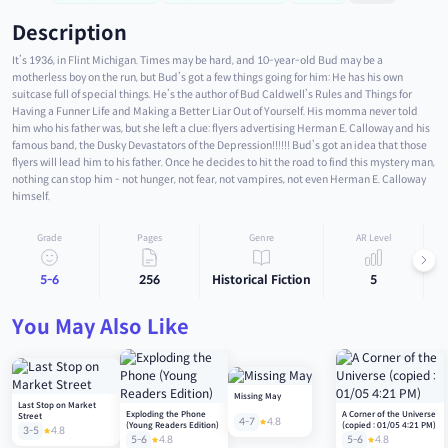
Description
It’s 1936, in Flint Michigan. Times may be hard, and 10-year-old Bud may be a
motherless boy on the run, but Bud’s got a few things going for him: He has his own
suitcase full of special things. He’s the author of Bud Caldwell’s Rules and Things for
Having a Funner Life and Making a Better Liar Out of Yourself. His momma never told
him who his father was, but she left a clue: flyers advertising Herman E. Calloway and his
famous band, the Dusky Devastators of the Depression!!!!!! Bud’s got an idea that those
flyers will lead him to his father. Once he decides to hit the road to find this mystery man,
nothing can stop him - not hunger, not fear, not vampires, not even Herman E. Calloway
himself.
Grade
Pages
Genre
AR Level
5-6
256
Historical Fiction
5
You May Also Like
Missing May
Last Stop on Market
Exploding the Phone
A Corner of the Universe
Street
4-7
4.8
(Young Readers Edition)
(copied : 01/05 4:21 PM)
3-5
4.8
5-6
4.8
5-6
4.8