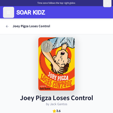
Time zone follows the top-right globe.
Joey Pigza Loses Control
Joey Pigza Loses Control
by Jack Gantos
3.6