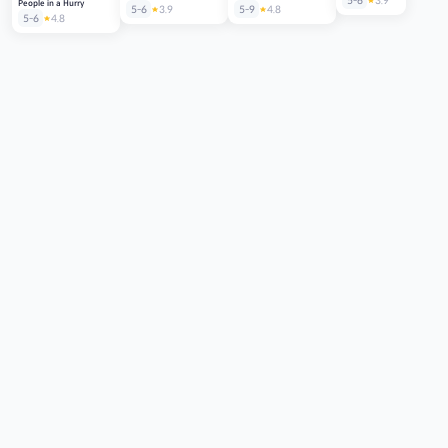
5-6
3.9
People in a Hurry
5-6
3.9
5-9
4.8
5-6
4.8