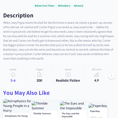
New York Times
Newbery
Award
Description
When Joey Pigza meets his dad for the first time in years, he meets a grown-up version
of his old out-of-control self. Carter Pigza is as wired as Joey used to be -- before his
stint in special ed, and before he got his new meds.Joey's mom reluctantly agrees that
he can stay with his dad for a summer visit, which sends Joey racing with sky-high hopes
that he and Carter can finally get to know each other. But as the weeks whirl by, Carter
has bigger plans in mind. He decides that just as he has pulled himself up by his own
bootstraps, Joey can do the same and become as normal as any kid, without the help of
a doctor's prescription. Carter believes Joey can do it and Joey wants to believe him
more than anything in the world.
Grade
Pages
Genre
AR Level
5-6
200
Realistic Fiction
4.9
You May Also Like
Paperboy
Thimble Summer
The Eyes and the
Astrophysics for Young
Impossible