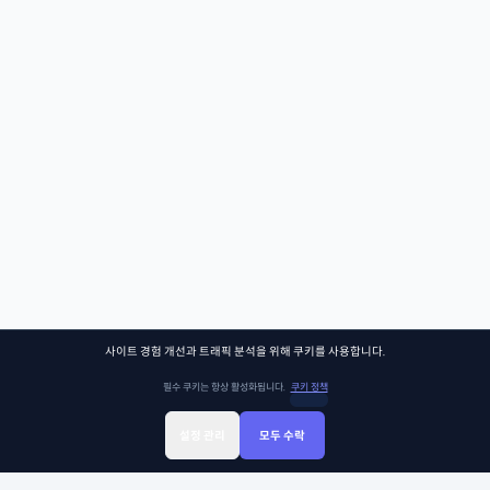
사이트 경험 개선과 트래픽 분석을 위해 쿠키를 사용합니다.
필수 쿠키는 항상 활성화됩니다.
쿠키 정책
설정 관리
모두 수락
Sign Up
Sign In
클래스찾기
Library
Chat