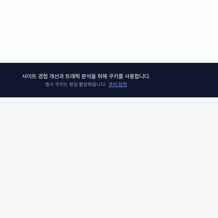
사이트 경험 개선과 트래픽 분석을 위해 쿠키를 사용합니다.
필수 쿠키는 항상 활성화됩니다.
쿠키 정책
쏘어키즈
쏘어키즈는 아이들이 더욱 빛나는 미래를 맞이할 수 있도록, 인공지능 시