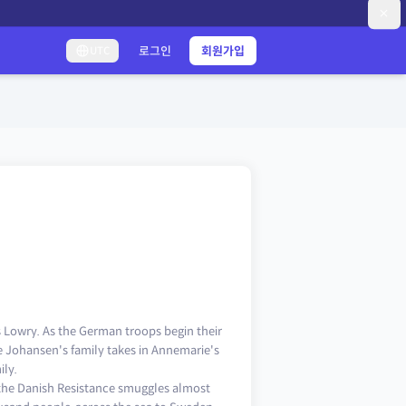
로그인
회원가입
UTC
Lowry. As the German troops begin their
 Johansen's family takes in Annemarie's
ily.
the Danish Resistance smuggles almost