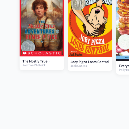
The Mostly True
Joey Pigza Loses Control
Rodman Philbrick
Everyt
Adventures of Homer P.
Jack Gantos
Polly H
Figg