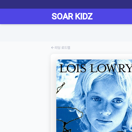
리딩 로드맵