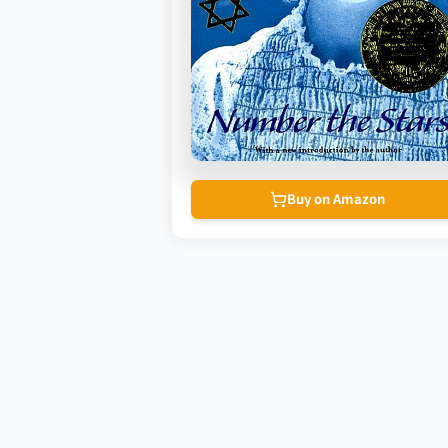
Buy on Amazon