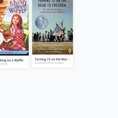
Turning 15 on the Road
hing on a Waffle
Lynda Blackmon Lowery
to Freedom
orvath