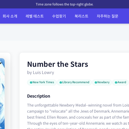
Time zone follows the top-right globe.
회사 소개
레벨 테스트
수업찾기
북리스트
자주하는 질문
Number the Stars
by Luis Lowry
New York Times
Library Recommend
Newbery
Award
Description
The unforgettable Newbery Medal–winning novel from Lois 
campaign to "relocate" all the Jews of Denmark, Annemarie
best friend, Ellen Rosen, and conceals her as part of the fam
Through the eyes of ten-year-old Annemarie, we watch as 