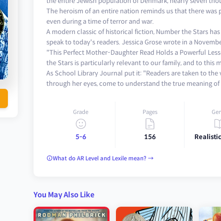
the entire Jewish population of Denmark, nearly seven tho
The heroism of an entire nation reminds us that there was
even during a time of terror and war.
A modern classic of historical fiction, Number the Stars ha
speak to today's readers. Jessica Grose wrote in a Novemb
"This Perfect Mother-Daughter Read Holds a Powerful Less
the Stars is particularly relevant to our family, and to this
As School Library Journal put it: "Readers are taken to the
through her eyes, come to understand the true meaning of 
Grade
Pages
Gen
5-6
156
Realistic
What do AR Level and Lexile mean? →
You May Also Like