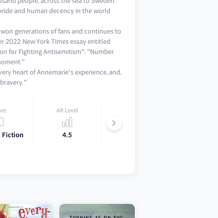
usand people, across the sea to Sweden.
 pride and human decency in the world
s won generations of fans and continues to
er 2022 New York Times essay entitled
on for Fighting Antisemitism": "Number
 moment."
 very heart of Annemarie's experience, and,
bravery."
re
AR Level
Lexile
 Fiction
4.5
670L