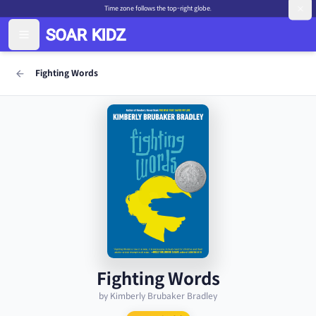
Time zone follows the top-right globe.
Fighting Words
Fighting Words
by Kimberly Brubaker Bradley