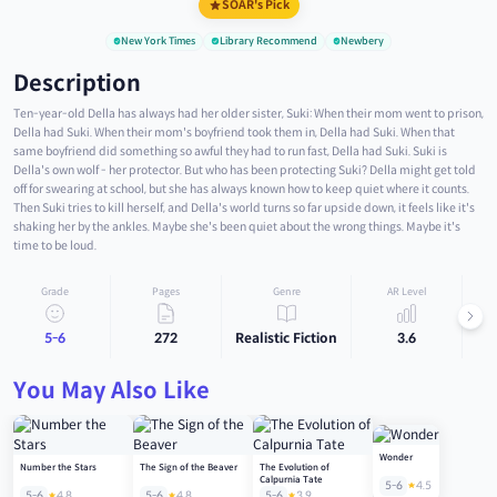
SOAR's Pick
New York Times
Library Recommend
Newbery
Description
Ten-year-old Della has always had her older sister, Suki: When their mom went to prison,
Della had Suki. When their mom's boyfriend took them in, Della had Suki. When that
same boyfriend did something so awful they had to run fast, Della had Suki. Suki is
Della's own wolf - her protector. But who has been protecting Suki? Della might get told
off for swearing at school, but she has always known how to keep quiet where it counts.
Then Suki tries to kill herself, and Della's world turns so far upside down, it feels like it's
shaking her by the ankles. Maybe she's been quiet about the wrong things. Maybe it's
time to be loud.
Grade
Pages
Genre
AR Level
5-6
272
Realistic Fiction
3.6
You May Also Like
Wonder
Number the Stars
The Sign of the Beaver
The Evolution of
Calpurnia Tate
5-6
4.5
5-6
4.8
5-6
4.8
5-6
3.9