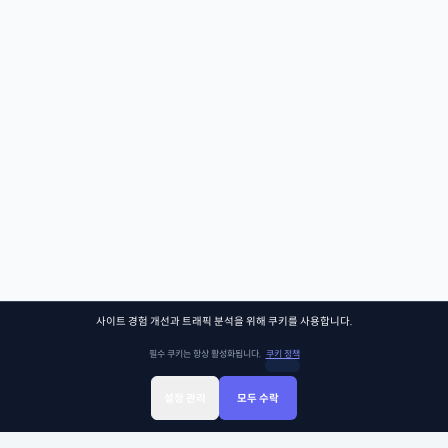
사이트 경험 개선과 트래픽 분석을 위해 쿠키를 사용합니다.
필수 쿠키는 항상 활성화됩니다.
쿠키 정책
설정 관리
모두 수락
Sign Up
Sign In
클래스찾기
Library
Chat