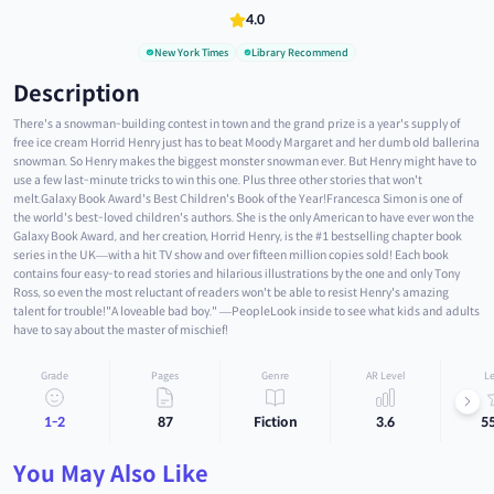
4.0
New York Times
Library Recommend
Description
There's a snowman-building contest in town and the grand prize is a year's supply of
free ice cream Horrid Henry just has to beat Moody Margaret and her dumb old ballerina
snowman. So Henry makes the biggest monster snowman ever. But Henry might have to
use a few last-minute tricks to win this one. Plus three other stories that won't
melt.Galaxy Book Award's Best Children's Book of the Year!Francesca Simon is one of
the world's best-loved children's authors. She is the only American to have ever won the
Galaxy Book Award, and her creation, Horrid Henry, is the #1 bestselling chapter book
series in the UK—with a hit TV show and over fifteen million copies sold! Each book
contains four easy-to read stories and hilarious illustrations by the one and only Tony
Ross, so even the most reluctant of readers won't be able to resist Henry's amazing
talent for trouble!"A loveable bad boy." —PeopleLook inside to see what kids and adults
have to say about the master of mischief!
Grade
Pages
Genre
AR Level
Le
1-2
87
Fiction
3.6
5
You May Also Like