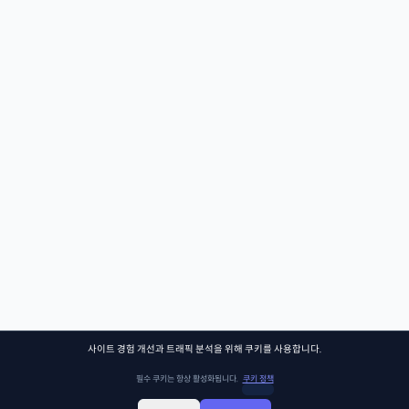
사이트 경험 개선과 트래픽 분석을 위해 쿠키를 사용합니다.
필수 쿠키는 항상 활성화됩니다.
쿠키 정책