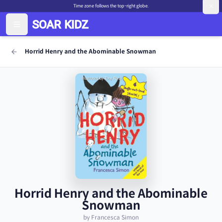
Time zone follows the top-right globe.
Horrid Henry and the Abominable Snowman
Horrid Henry and the Abominable
Snowman
by Francesca Simon