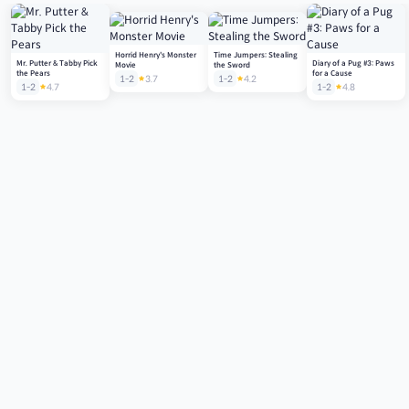
Horrid Henry's Monster
Time Jumpers: Stealing
Mr. Putter & Tabby Pick
Diary of a Pug #3: Paws
Movie
the Sword
the Pears
for a Cause
1-2
3.7
1-2
4.2
1-2
4.7
1-2
4.8