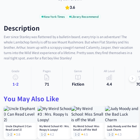
3.6
New York Times
Library Recommend
Description
Ever since Stanley was flattened by a bulletin board, every trip is an adventure! The
whole Lambchop family is off to see Mount Rushmore. But when Flat Stanley and his
brother, Arthur, team up with a scrappy cowgirl named Calamity Jasper, their vacation
turns into the Wild West experience of a lifetime. Pretty soon, they find themselves in a
real tight spot...even for a flat boy like Stanley!
Grade
Pages
Genre
AR Level
Le
1-2
71
Fiction
4.4
7
You May Also Like
Uncle Elephant (I Can
My Weird School #3 : Mrs.
My Weird School: Miss
Judy Moody and the Bad
Read Level 2)
Roopy Is Loopy!
Small is off the Wall
Luck Charm
1-2
3.8
1-2
4.2
1-2
4.5
1-2
4.3