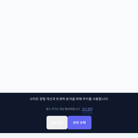
사이트 경험 개선과 트래픽 분석을 위해 쿠키를 사용합니다.
필수 쿠키는 항상 활성화됩니다.
쿠키 정책
설정 관리
모두 수락
Sign Up
Sign In
클래스찾기
Library
Chat