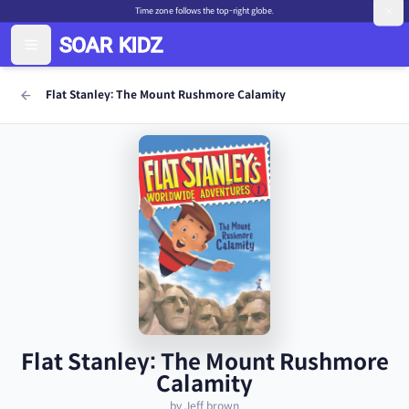
Time zone follows the top-right globe.
Flat Stanley: The Mount Rushmore Calamity
Flat Stanley: The Mount Rushmore
Calamity
by Jeff brown