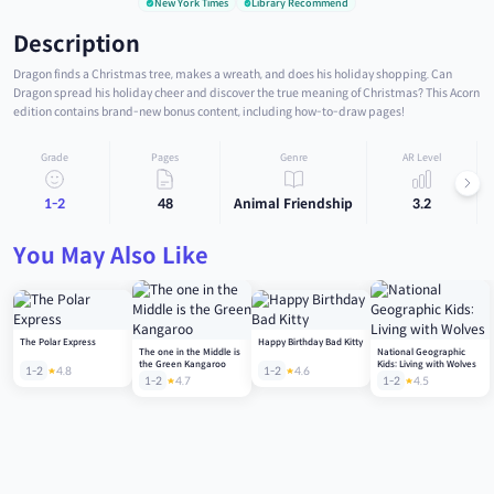
New York Times
Library Recommend
Description
Dragon finds a Christmas tree, makes a wreath, and does his holiday shopping. Can
Dragon spread his holiday cheer and discover the true meaning of Christmas? This Acorn
edition contains brand-new bonus content, including how-to-draw pages!
Grade
Pages
Genre
AR Level
1-2
48
Animal Friendship
3.2
You May Also Like
The Polar Express
Happy Birthday Bad Kitty
The one in the Middle is
National Geographic
the Green Kangaroo
Kids: Living with Wolves
1-2
4.8
1-2
4.6
1-2
4.7
1-2
4.5