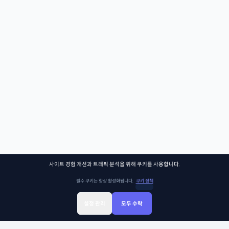
사이트 경험 개선과 트래픽 분석을 위해 쿠키를 사용합니다.
필수 쿠키는 항상 활성화됩니다.
쿠키 정책
설정 관리
모두 수락
Sign Up
Sign In
클래스찾기
Library
Chat