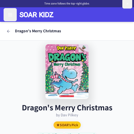
Time zone follows the top-right globe.
Dragon's Merry Christmas
Dragon's Merry Christmas
by Dav Pilkey
SOAR's Pick