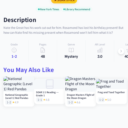
SOAR's Pick
New York Times
Library Recommend
Description
Nate the Great has his work cut out for him. Rosamond has lost his birthday present! But
how can Nate find his missing present when Rosamond won't tell him what it is?
Grade
Pages
Genre
AR Level
Le
1-2
48
Mystery
3.0
4
You May Also Like
SOAR 1:1 Reading —
Frog and Toad Together
National Geographic
Dragon Masters Flight of
Grade 1
(Level 1) Red Pandas
the Moon Dragon
1-1
4.8
1-2
5.0
1-2
4.9
1-2
4.6