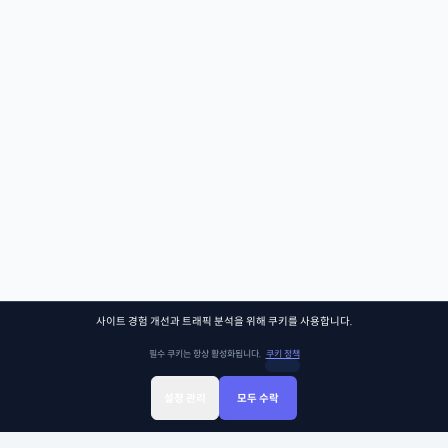
사이트 경험 개선과 트래픽 분석을 위해 쿠키를 사용합니다.
필수 쿠키는 항상 활성화됩니다.
쿠키 정책
설정 관리
모두 수락
Sign Up
Sign In
클래스찾기
Library
Chat