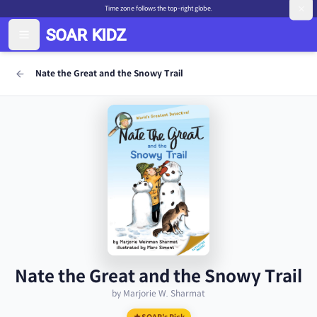
Time zone follows the top-right globe.
Nate the Great and the Snowy Trail
Nate the Great and the Snowy Trail
by Marjorie W. Sharmat