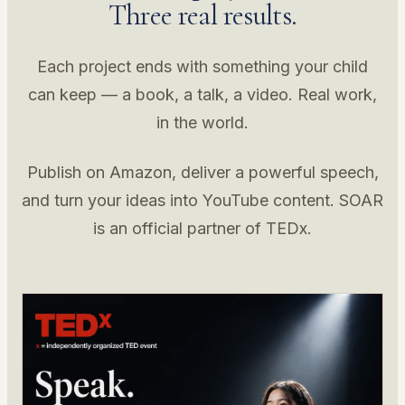
Three real results.
Each project ends with something your child
can keep — a book, a talk, a video. Real work,
in the world.
Publish on Amazon, deliver a powerful speech,
and turn your ideas into YouTube content. SOAR
is an official partner of TEDx.