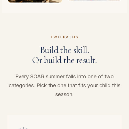
TWO PATHS
Build the skill.
Or build the result.
Every SOAR summer falls into one of two
categories. Pick the one that fits your child this
season.