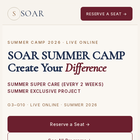
SOAR
S
RESERVE A SEAT →
SUMMER CAMP 2026 · LIVE ONLINE
SOAR SUMMER CAMP
Create Your
Difference
SUMMER SUPER CARE (EVERY 2 WEEKS)
SUMMER EXCLUSIVE PROJECT
G3–G10 · LIVE ONLINE · SUMMER 2026
Reserve a Seat →