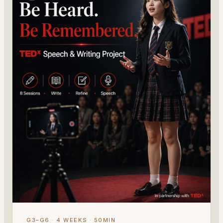
G3–G6 · 4 WEEKS · 50MIN