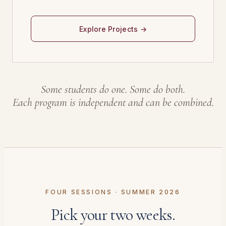
Explore Projects →
Some students do one. Some do both.
Each program is independent and can be combined.
FOUR SESSIONS · SUMMER 2026
Pick your two weeks.