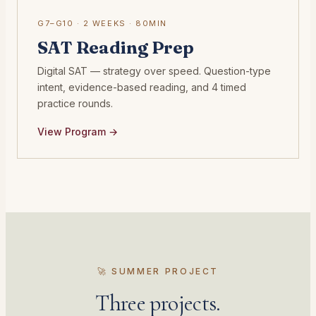
G7–G10 · 2 WEEKS · 80MIN
SAT Reading Prep
Digital SAT — strategy over speed. Question-type
intent, evidence-based reading, and 4 timed
practice rounds.
View Program →
🚀 SUMMER PROJECT
Three projects.