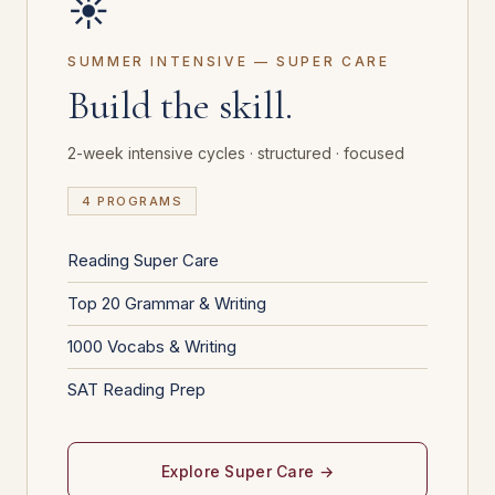
☀️
SUMMER INTENSIVE — SUPER CARE
Build the skill.
2-week intensive cycles · structured · focused
4 PROGRAMS
Reading Super Care
Top 20 Grammar & Writing
1000 Vocabs & Writing
SAT Reading Prep
Explore Super Care →