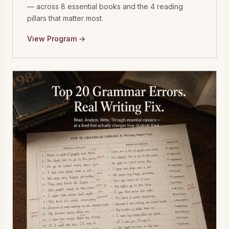
— across 8 essential books and the 4 reading
pillars that matter most.
View Program →