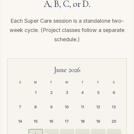
A, B, C, or D.
Each Super Care session is a standalone two-
week cycle. (Project classes follow a
separate
schedule
.)
June 2026
S
M
T
W
T
F
S
1
2
3
4
5
6
7
8
9
10
11
12
13
14
15
16
17
18
19
20