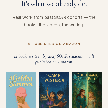
It's what we already do.
Real work from past SOAR cohorts — the
books, the videos, the writing.
📘 PUBLISHED ON AMAZON
12 books written by 2025 SOAR students — all
published on Amazon.