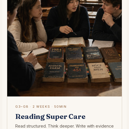
G3–G8 · 2 WEEKS · 50MIN
Reading Super Care
Read structured. Think deeper. Write with evidence