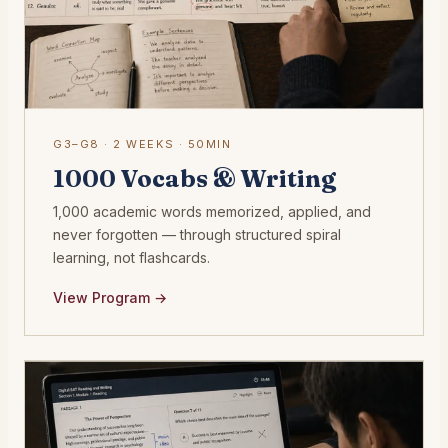
G3–G8 · 2 WEEKS · 50MIN
1000 Vocabs & Writing
1,000 academic words memorized, applied, and
never forgotten — through structured spiral
learning, not flashcards.
View Program →