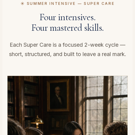
☀️ SUMMER INTENSIVE — SUPER CARE
Four intensives.
Four mastered skills.
Each Super Care is a focused 2-week cycle —
short, structured, and built to leave a real mark.