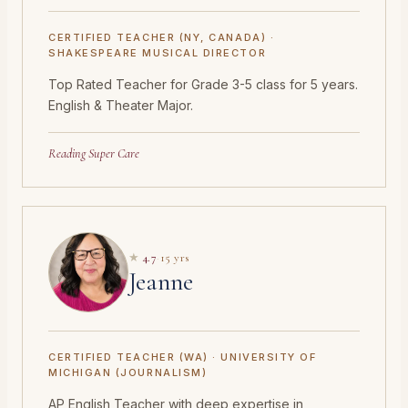
CERTIFIED TEACHER (NY, CANADA) ·
SHAKESPEARE MUSICAL DIRECTOR
Top Rated Teacher for Grade 3-5 class for 5 years.
English & Theater Major.
Reading Super Care
★
4.7
·
15 yrs
Jeanne
CERTIFIED TEACHER (WA) · UNIVERSITY OF
MICHIGAN (JOURNALISM)
AP English Teacher with deep expertise in