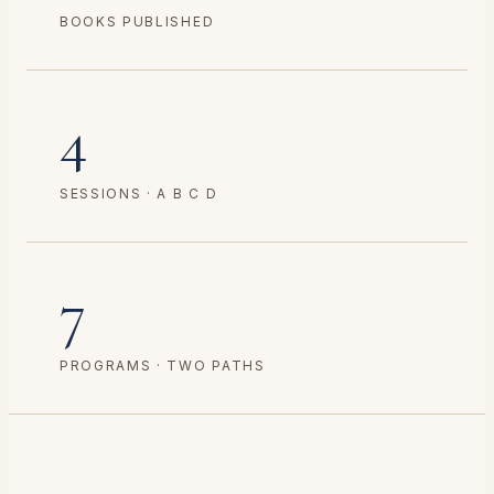
BOOKS PUBLISHED
4
SESSIONS · A B C D
7
PROGRAMS · TWO PATHS