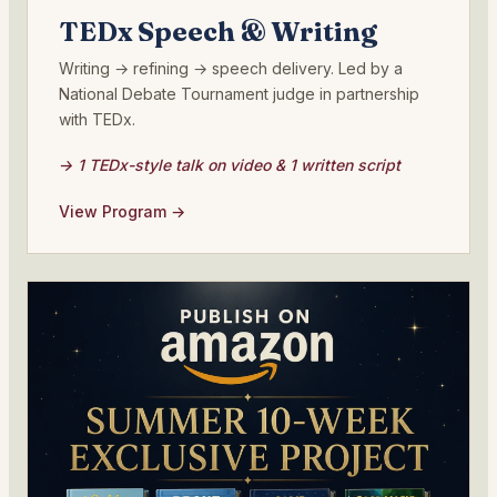
TEDx Speech & Writing
Writing → refining → speech delivery. Led by a
National Debate Tournament judge in partnership
with TEDx.
→ 1 TEDx-style talk on video & 1 written script
View Program →