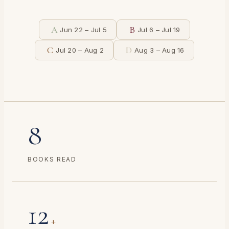
A
B
Jun 22 – Jul 5
Jul 6 – Jul 19
C
D
Jul 20 – Aug 2
Aug 3 – Aug 16
8
BOOKS READ
12
+