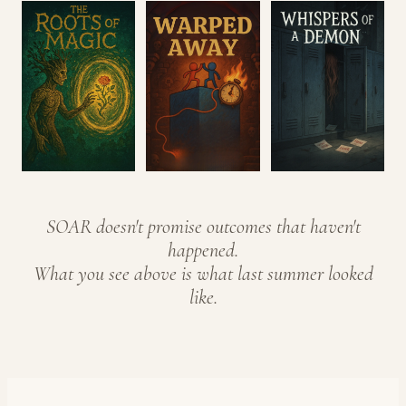
SOAR doesn't promise outcomes that haven't
happened.
What you see above is what last summer looked
like.