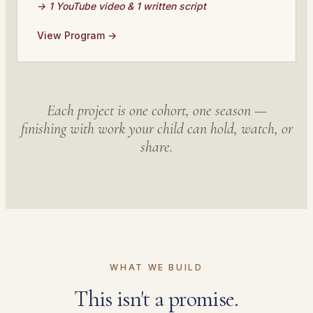
→ 1 YouTube video & 1 written script
View Program →
Each project is one cohort, one season —
finishing with work your child can hold, watch, or
share.
WHAT WE BUILD
This isn't a promise.