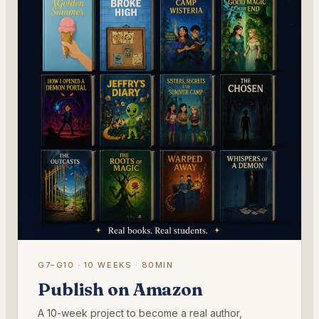
G7–G10 · 10 WEEKS · 80MIN
Publish on Amazon
A 10-week project to become a real author,