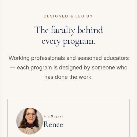
DESIGNED & LED BY
The faculty behind
every program.
Working professionals and seasoned educators
— each program is designed by someone who
has done the work.
★
4.8
·
23 yrs
Renee