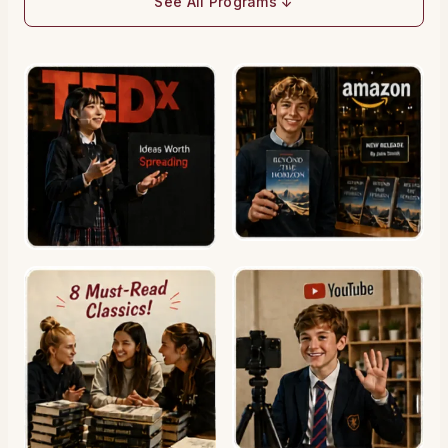
See All Programs ↓