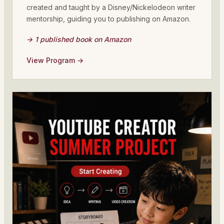
created and taught by a Disney/Nickelodeon writer
mentorship, guiding you to publishing on Amazon.
→ 1 published book on Amazon
View Program →