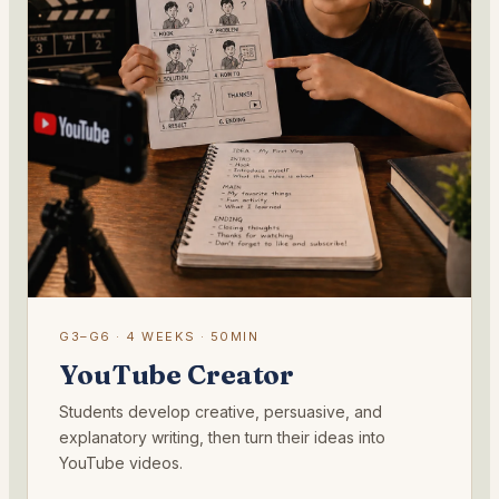
G3–G6 · 4 WEEKS · 50MIN
YouTube Creator
Students develop creative, persuasive, and
explanatory writing, then turn their ideas into
YouTube videos.