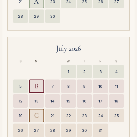
A
21
23
24
25
26
27
28
29
30
July 2026
S
M
T
W
T
F
S
1
2
3
4
B
5
7
8
9
10
11
12
13
14
15
16
17
18
C
19
21
22
23
24
25
26
27
28
29
30
31