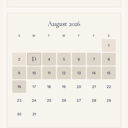
August 2026
S
M
T
W
T
F
S
1
D
2
4
5
6
7
8
9
10
11
12
13
14
15
16
17
18
19
20
21
22
23
24
25
26
27
28
29
30
31