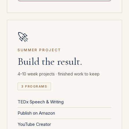
🚀
SUMMER PROJECT
Build the result.
4–10 week projects · finished work to keep
3 PROGRAMS
TEDx Speech & Writing
Publish on Amazon
YouTube Creator