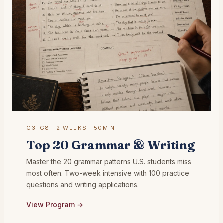
G3–G8 · 2 WEEKS · 50MIN
Top 20 Grammar & Writing
Master the 20 grammar patterns U.S. students miss
most often. Two-week intensive with 100 practice
questions and writing applications.
View Program →