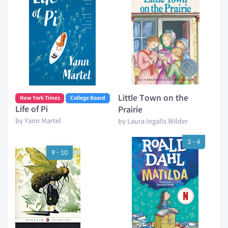
Little Town on the
New York Times
College Board
Life of Pi
Prairie
by Yann Martel
by Laura Ingalls Wilder
3 - 4
9 - 10