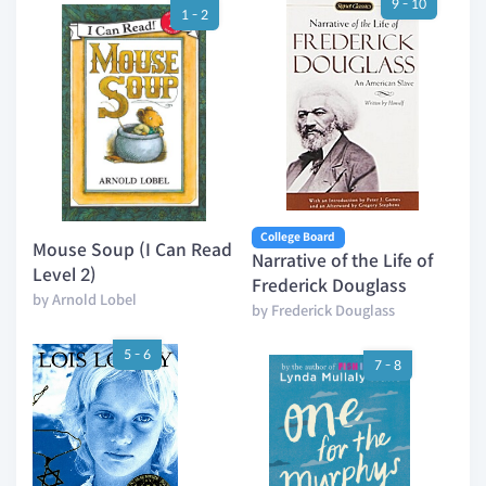
9 - 10
1 - 2
College Board
Mouse Soup (I Can Read
Narrative of the Life of
Level 2)
Frederick Douglass
by Arnold Lobel
by Frederick Douglass
5 - 6
7 - 8