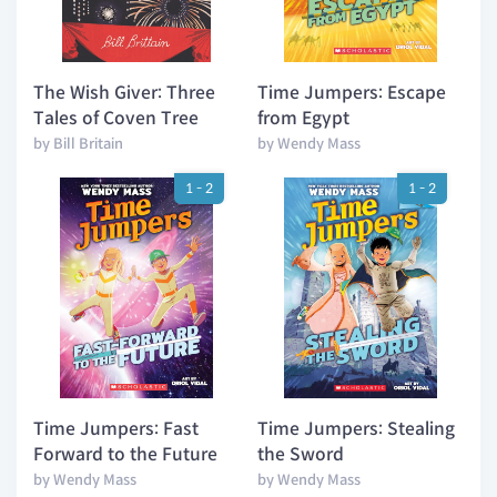
The Wish Giver: Three
Time Jumpers: Escape
Tales of Coven Tree
from Egypt
by Bill Britain
by Wendy Mass
1 - 2
1 - 2
Time Jumpers: Fast
Time Jumpers: Stealing
Forward to the Future
the Sword
by Wendy Mass
by Wendy Mass