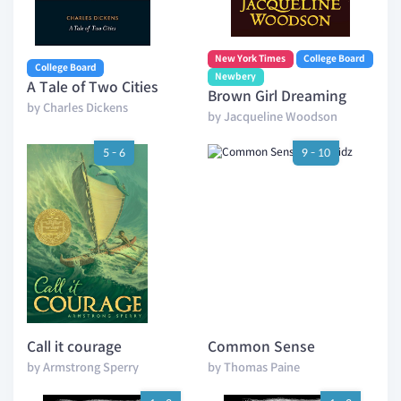
New York Times
College Board
College Board
Newbery
A Tale of Two Cities
Brown Girl Dreaming
by Charles Dickens
by Jacqueline Woodson
5 - 6
9 - 10
Call it courage
Common Sense
by Armstrong Sperry
by Thomas Paine