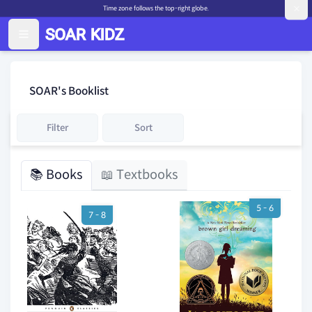
Time zone follows the top-right globe.
SOAR's Booklist
Filter
Sort
📚 Books
📖 Textbooks
5 - 6
7 - 8