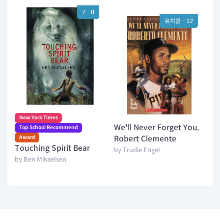
7 - 8
유치원 - 12
New York Times
We'll Never Forget You,
Top School Recommend
Award
Robert Clemente
Touching Spirit Bear
by Trudie Engel
by Ben Mikaelsen