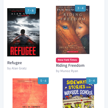
3 - 4
7 - 8
New York Times
Refugee
Riding Freedom
by Alan Gratz
by Munoz Ryan
5 - 6
3 - 4