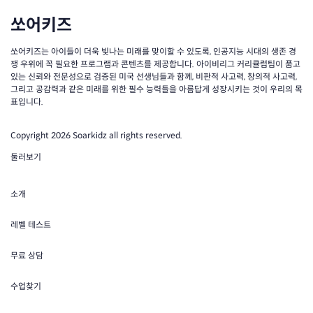
쏘어키즈
쏘어키즈는 아이들이 더욱 빛나는 미래를 맞이할 수 있도록, 인공지능 시대의 생존 경
쟁 우위에 꼭 필요한 프로그램과 콘텐츠를 제공합니다. 아이비리그 커리큘럼팀이 품고
있는 신뢰와 전문성으로 검증된 미국 선생님들과 함께, 비판적 사고력, 창의적 사고력,
그리고 공감력과 같은 미래를 위한 필수 능력들을 아름답게 성장시키는 것이 우리의 목
표입니다.
Copyright 2026 Soarkidz all rights reserved.
둘러보기
소개
레벨 테스트
무료 상담
수업찾기