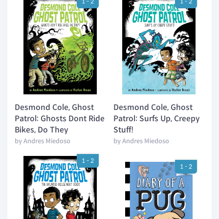
1 - 2
1 - 2
Desmond Cole, Ghost
Desmond Cole, Ghost
Patrol: Ghosts Dont Ride
Patrol: Surfs Up, Creepy
Bikes, Do They
Stuff!
by Andres Miedoso
by Andres Miedoso
1 - 2
1 - 2