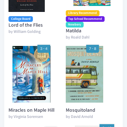
Library Recommend
College Board
Top School Recommend
Lord of the Flies
Newbery
Matilda
by William Golding
by Roald Dahl
3 - 4
7 - 8
Miracles on Maple Hill
Mosquitoland
by Virginia Sorensen
by David Arnold