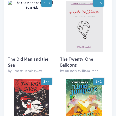
7 - 8
5 - 6
The Old Man and the
The Twenty-One
Sea
Balloons
by Ernest Hemingway
by Du Bois, William Pene
3 - 4
1 - 2