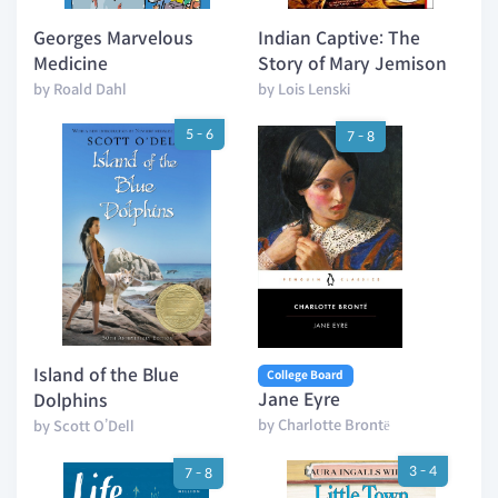
Georges Marvelous
Indian Captive: The
Medicine
Story of Mary Jemison
by Roald Dahl
by Lois Lenski
5 - 6
7 - 8
Island of the Blue
College Board
Jane Eyre
Dolphins
by Charlotte Brontë
by Scott O’Dell
3 - 4
7 - 8