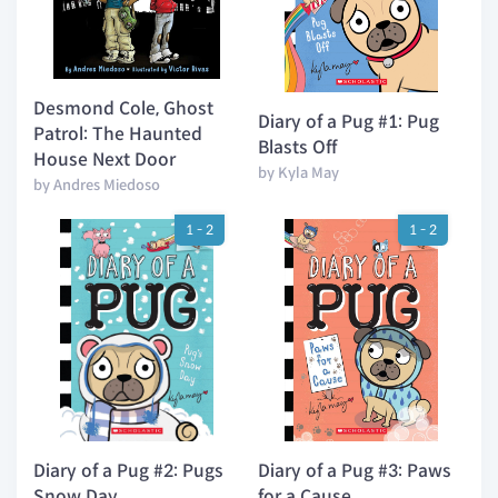
Desmond Cole, Ghost
Diary of a Pug #1: Pug
Patrol: The Haunted
Blasts Off
House Next Door
by Kyla May
by Andres Miedoso
1 - 2
1 - 2
Diary of a Pug #2: Pugs
Diary of a Pug #3: Paws
Snow Day
for a Cause