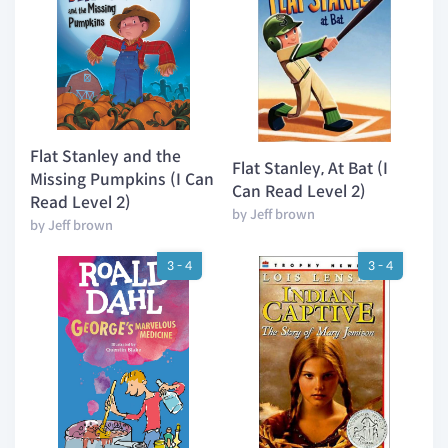
Flat Stanley and the
Flat Stanley, At Bat (I
Missing Pumpkins (I Can
Can Read Level 2)
Read Level 2)
by Jeff brown
by Jeff brown
3 - 4
3 - 4