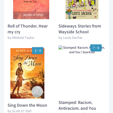
Roll of Thunder, Hear
Sideways Stories from
my cry
Wayside School
by Mildred Taylor
by Louis Sachar
7 - 8
3 - 4
Stamped: Racism,
Sing Down the Moon
Antiracism, and You
by Scott O' Dell