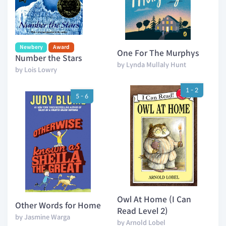
Newbery
Award
One For The Murphys
Number the Stars
by Lynda Mullaly Hunt
by Lois Lowry
1 - 2
5 - 6
Owl At Home (I Can
Other Words for Home
Read Level 2)
by Jasmine Warga
by Arnold Lobel