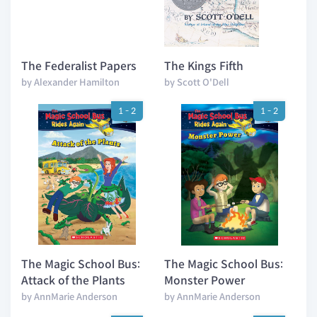
The Federalist Papers
The Kings Fifth
by Alexander Hamilton
by Scott O'Dell
1 - 2
1 - 2
The Magic School Bus:
The Magic School Bus:
Attack of the Plants
Monster Power
by AnnMarie Anderson
by AnnMarie Anderson