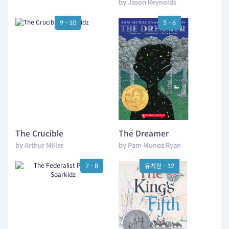
by Jason Reynolds
9 - 10
5 - 6
The Crucible
The Dreamer
by Arthur Miller
by Pam Munoz Ryan
7 - 8
유치원 - 12