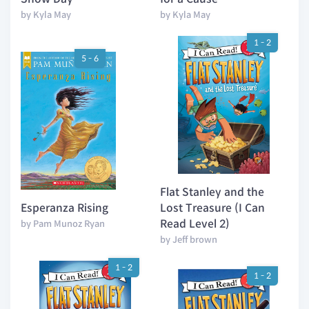
by Kyla May
by Kyla May
1 - 2
5 - 6
Flat Stanley and the
Esperanza Rising
Lost Treasure (I Can
Read Level 2)
by Pam Munoz Ryan
by Jeff brown
1 - 2
1 - 2