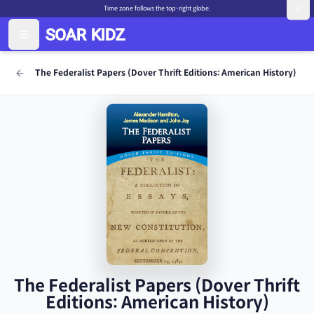
Time zone follows the top-right globe.
The Federalist Papers (Dover Thrift Editions: American History)
The Federalist Papers (Dover Thrift
Editions: American History)