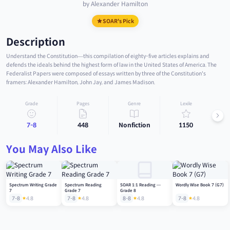
by Alexander Hamilton
SOAR's Pick
Description
Understand the Constitution—this compilation of eighty-five articles explains and
defends the ideals behind the highest form of law in the United States of America. The
Federalist Papers were composed of essays written by three of the Constitution's
framers: Alexander Hamilton, John Jay, and James Madison.
Grade
Pages
Genre
Lexile
7-8
448
Nonfiction
1150
You May Also Like
Spectrum Writing Grade
Spectrum Reading
SOAR 1:1 Reading —
Wordly Wise Book 7 (G7)
7
Grade 7
Grade 8
7-8
4.8
7-8
4.8
8-8
4.8
7-8
4.8