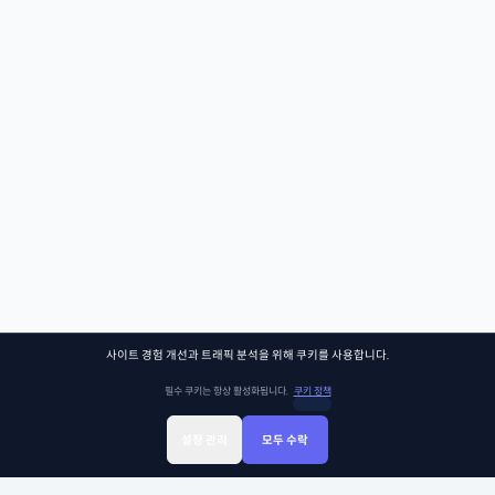
사이트 경험 개선과 트래픽 분석을 위해 쿠키를 사용합니다.
필수 쿠키는 항상 활성화됩니다.
쿠키 정책
설정 관리
모두 수락
Sign Up
Sign In
클래스찾기
Library
Chat