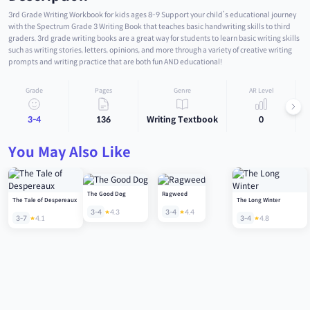
3rd Grade Writing Workbook for kids ages 8-9 Support your child’s educational journey
with the Spectrum Grade 3 Writing Book that teaches basic handwriting skills to third
graders. 3rd grade writing books are a great way for students to learn basic writing skills
such as writing stories, letters, opinions, and more through a variety of creative writing
prompts and writing practice that are both fun AND educational!
Grade
Pages
Genre
AR Level
3-4
136
Writing Textbook
0
You May Also Like
The Good Dog
Ragweed
The Tale of Despereaux
The Long Winter
3-4
4.3
3-4
4.4
3-7
4.1
3-4
4.8