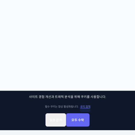
사이트 경험 개선과 트래픽 분석을 위해 쿠키를 사용합니다.
필수 쿠키는 항상 활성화됩니다.
쿠키 정책
설정 관리
모두 수락
Sign Up
Sign In
클래스찾기
Library
Chat