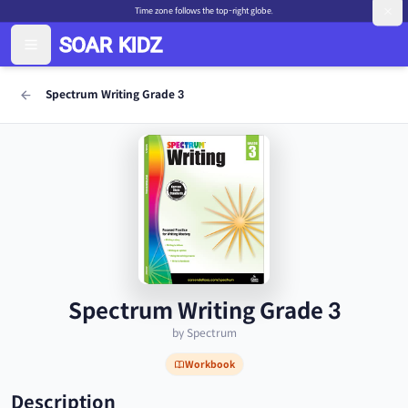
Time zone follows the top-right globe.
Spectrum Writing Grade 3
Spectrum Writing Grade 3
by Spectrum
Workbook
Description