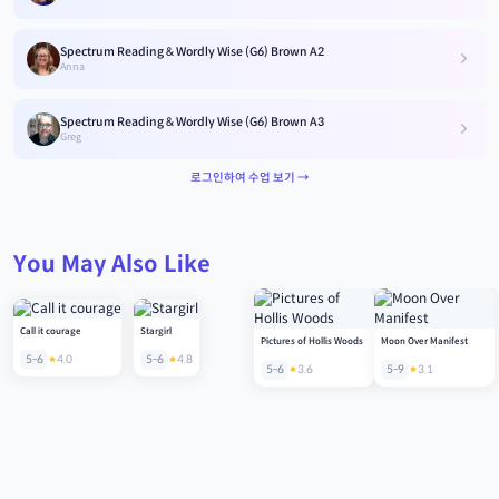
Spectrum Reading & Wordly Wise (G6) Brown A2
Anna
Spectrum Reading & Wordly Wise (G6) Brown A3
Greg
로그인하여 수업 보기 →
You May Also Like
Call it courage
Stargirl
Pictures of Hollis Woods
Moon Over Manifest
5-6
4.0
5-6
4.8
5-6
3.6
5-9
3.1