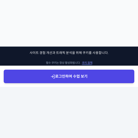
사이트 경험 개선과 트래픽 분석을 위해 쿠키를 사용합니다.
필수 쿠키는 항상 활성화됩니다.
쿠키 정책
로그인하여 수업 보기
설정 관리
모두 수락
Sign Up
Sign In
클래스찾기
Library
Chat
쏘어키즈