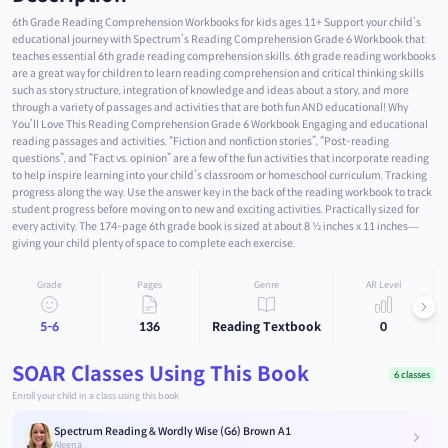
6th Grade Reading Comprehension Workbooks for kids ages 11+ Support your child’s
educational journey with Spectrum’s Reading Comprehension Grade 6 Workbook that
teaches essential 6th grade reading comprehension skills. 6th grade reading workbooks
are a great way for children to learn reading comprehension and critical thinking skills
such as story structure, integration of knowledge and ideas about a story, and more
through a variety of passages and activities that are both fun AND educational! Why
You’ll Love This Reading Comprehension Grade 6 Workbook Engaging and educational
reading passages and activities. “Fiction and nonfiction stories”, “Post-reading
questions”, and “Fact vs. opinion” are a few of the fun activities that incorporate reading
to help inspire learning into your child’s classroom or homeschool curriculum. Tracking
progress along the way. Use the answer key in the back of the reading workbook to track
student progress before moving on to new and exciting activities. Practically sized for
every activity. The 174-page 6th grade book is sized at about 8 ½ inches x 11 inches—
giving your child plenty of space to complete each exercise.
Grade
Pages
Genre
AR Level
5-6
136
Reading Textbook
0
SOAR Classes Using This Book
6 classes
Enroll your child in a class using this book
Spectrum Reading & Wordly Wise (G6) Brown A1
Aleena