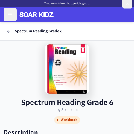
Time zone follows the top-right globe.
Spectrum Reading Grade 6
Spectrum Reading Grade 6
by Spectrum
Workbook
Description