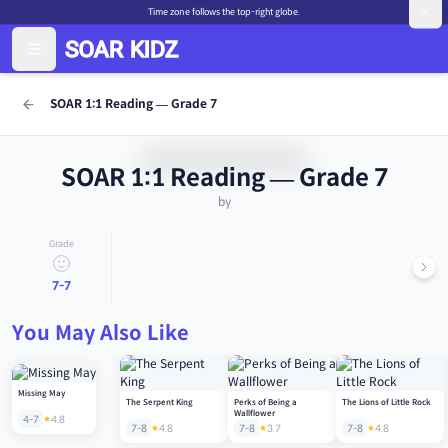
Time zone follows the top-right globe.
SOAR 1:1 Reading — Grade 7
SOAR 1:1 Reading — Grade 7
by
Grade
7-7
You May Also Like
Missing May
The Serpent King
Perks of Being a
The Lions of Little Rock
Wallflower
4-7
4.8
7-8
4.8
7-8
3.7
7-8
4.8