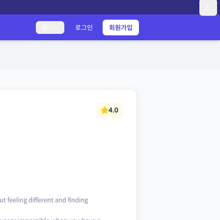
로그인
회원가입
UTC
4.0
t feeling different and finding