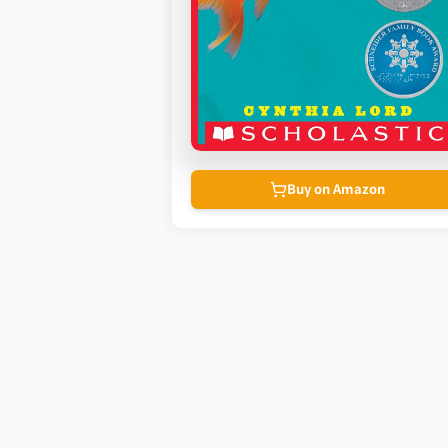
Buy on Amazon