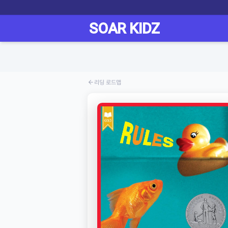
리딩 로드맵