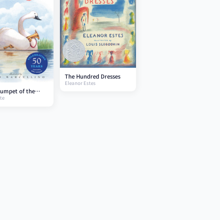
The Hundred Dresses
Eleanor Estes
umpet of the
te