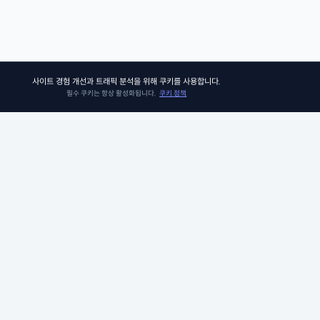
사이트 경험 개선과 트래픽 분석을 위해 쿠키를 사용합니다.
필수 쿠키는 항상 활성화됩니다.
쿠키 정책
쏘어키즈
쏘어키즈는 아이들이 더욱 빛나는 미래를 맞이할 수 있도록, 인공지능 시
의 생존 경쟁 우위에 꼭 필요한 프로그램과 콘텐츠를 제공합니다. 아이비
그 커리큘럼팀이 품고 있는 신뢰와 전문성으로 검증된 미국 선생님들과 
께, 비판적 사고력, 창의적 사고력, 그리고 공감력과 같은 미래를 위한 필수