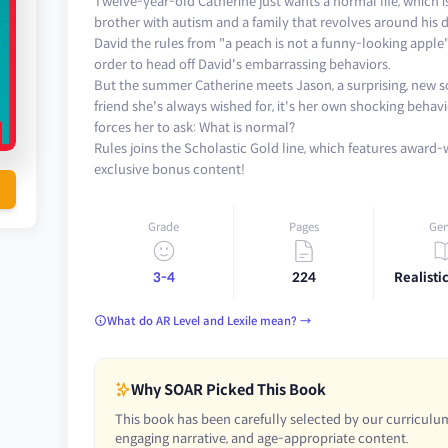
Twelve-year-old Catherine just wants a normal life, which 
brother with autism and a family that revolves around his di
David the rules from "a peach is not a funny-looking apple"
order to head off David's embarrassing behaviors.
But the summer Catherine meets Jason, a surprising, new sor
friend she's always wished for, it's her own shocking beha
forces her to ask: What is normal?
Rules joins the Scholastic Gold line, which features award
exclusive bonus content!
Grade
Pages
Gen
3-4
224
Realistic
What do AR Level and Lexile mean? →
Why SOAR Picked This Book
This book has been carefully selected by our curriculum
engaging narrative, and age-appropriate content.