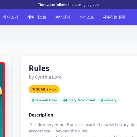
Time zone follows the top-right globe.
회사 소개
레벨 테스트
수업찾기
북리스트
자주하는 질문
Rules
by Cynthia Lord
SOAR's Pick
New York Times
Library Recommend
Newbery
Description
This Newbery Honor Book is a heartfelt and witty story abou
acceptance -- beyond the rules.