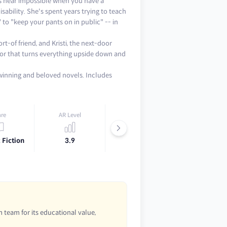
is near impossible when you have a
sability. She's spent years trying to teach
 to "keep your pants on in public" -- in
t-of friend, and Kristi, the next-door
vior that turns everything upside down and
-winning and beloved novels. Includes
re
AR Level
Lexile
 Fiction
3.9
780L
 team for its educational value,