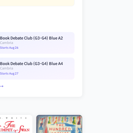
Book Debate Club (G3-G4) Blue A2
Cambria
Starts Aug 26
Book Debate Club (G3-G4) Blue A4
Cambria
Starts Aug 27