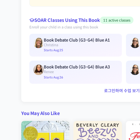
SOAR Classes Using This Book
11 active classes
Enroll your child in a class using this book
Book Debate Club (G3-G4) Blue A1
Christina
Starts Aug 25
Book Debate Club (G3-G4) Blue A3
Renee
Starts Aug 26
로그인하여 수업 보기
You May Also Like