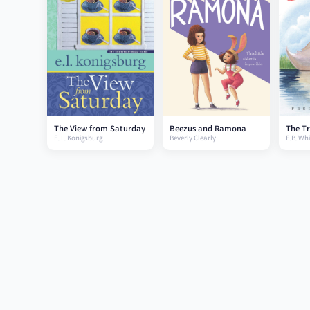
The View from Saturday
Beezus and Ramona
The Tr
E. L. Konigsburg
Beverly Clearly
E.B. Whi
swan