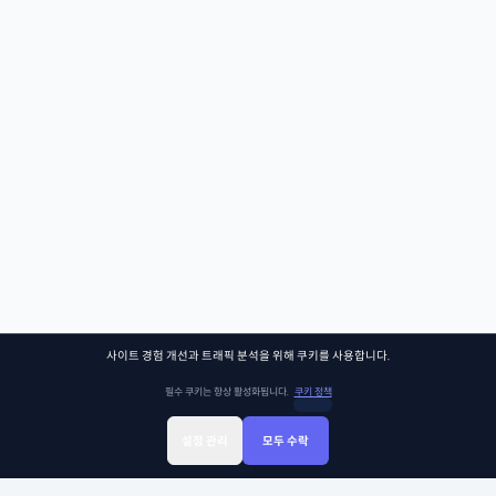
사이트 경험 개선과 트래픽 분석을 위해 쿠키를 사용합니다.
필수 쿠키는 항상 활성화됩니다.
쿠키 정책
설정 관리
모두 수락
Sign Up
Sign In
클래스찾기
Library
Chat