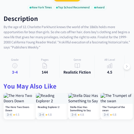
New York Times
Top School Recommend
Award
Description
By the age of 12, Charlotte Parkhurst knows the world of the 1860s holds more
opportunities for boys than girls. So she cuts off her hair, dons boy's clothing and begins a
new life that gives her many privileges, including the right to vote. Finalist for the 1999-
2000 California Young Reader Medal. "A skillful execution of a fascinating historical tale,"
says "Publishers Weekly."
Grade
Pages
Genre
AR Level
3-4
144
Realistic Fiction
4.5
You May Also Like
The Hero Two Doors
Reading Explorer 2
Stella Díaz Has
The Trumpet of the
Down
Something to Say
swan
3-4
4.5
3-4
4.8
3-4
4.8
3-4
4.8