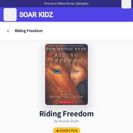
Time zone follows the top-right globe.
Riding Freedom
Riding Freedom
by Munoz Ryan
SOAR's Pick