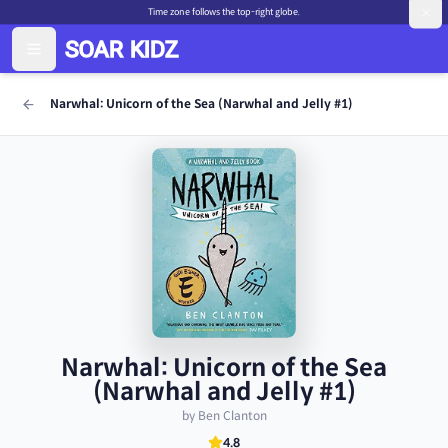
Time zone follows the top-right globe.
Narwhal: Unicorn of the Sea (Narwhal and Jelly #1)
Narwhal: Unicorn of the Sea
(Narwhal and Jelly #1)
by Ben Clanton
4.8