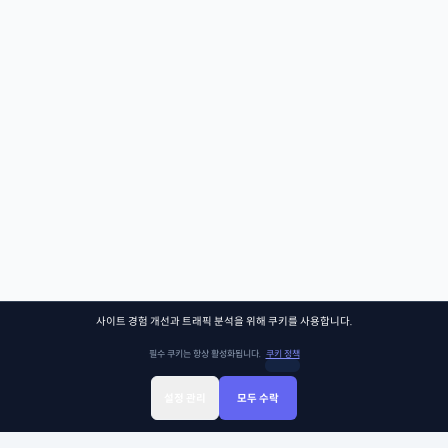
사이트 경험 개선과 트래픽 분석을 위해 쿠키를 사용합니다.
필수 쿠키는 항상 활성화됩니다.
쿠키 정책
설정 관리
모두 수락
Sign Up
Sign In
클래스찾기
Library
Chat