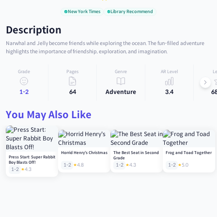
New York Times
Library Recommend
Description
Narwhal and Jelly become friends while exploring the ocean. The fun-filled adventure
highlights the importance of friendship, exploration, and imagination.
Grade
Pages
Genre
AR Level
Le
1-2
64
Adventure
3.4
6
You May Also Like
Horrid Henry's Christmas
The Best Seat in Second
Frog and Toad Together
Press Start: Super Rabbit
Grade
Boy Blasts Off!
1-2
4.8
1-2
4.3
1-2
5.0
1-2
4.3