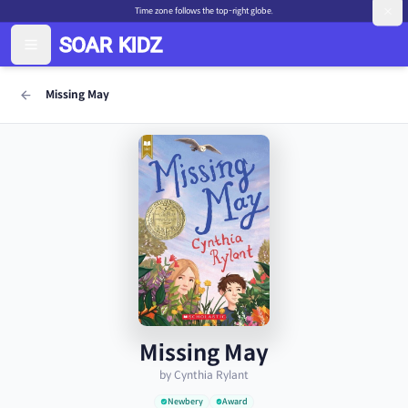
Time zone follows the top-right globe.
Missing May
Missing May
by Cynthia Rylant
Newbery
Award