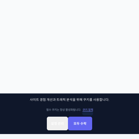
사이트 경험 개선과 트래픽 분석을 위해 쿠키를 사용합니다.
필수 쿠키는 항상 활성화됩니다.
쿠키 정책
설정 관리
모두 수락
Sign Up
Sign In
클래스찾기
Library
Chat