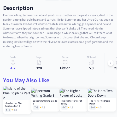
Description
Ever since May, Summer's aunt and good-as-a-mother for the past six years, died in the
garden among her pole beans and carrots, life for Summer and her Uncle Ob has been as
bleak as winter. Ob doesn't want to create his beautiful whirligigs anymore, and he and
Summer have slipped into a sadness that they can't shake off. They need May in
whatever form they can have her -- a message, a whisper, a sign that will tell them what
to do next. When that sign comes, Summer with discover that she and Ob can keep
missing May but still go on with their lives.A beloved classic about grief, gardens, and the
enduring love of family.
Grade
Pages
Genre
AR Level
Le
4-7
128
Fiction
5.3
9
You May Also Like
Spectrum Writing Grade
The Higher Power of
The Hero Two Doors
Island of the Blue
8
Lucky
Down
Dolphins Part 2
7-8
4.8
4-7
4.8
3-4
4.5
5-6
4.8