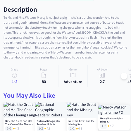
Description
To Mr. and Mrs. Watson, Mercy is not just a pig — she's a porcine wonder. And to the
portly and good-natured Mercy, the Watsons are an excellent source of buttered toast,
not to mention that buttery-toasty feeling she gets when she snuggles into bed with
them. This is not, however, so good for the Watsons' bed. BOOM! CRACK! As the bed and
its occupants slowly sink through the floor, Mercy escapes in a flash – "to alert the fire
department," her owners assure themselves. But could Mercy possibly have another
emergency in mind — like a sudden craving for their neighbors' sugar cookies? Welcome
to the wry and endearing world of Mercy Watson — an ebullient character for early
chapter-book readers in a series that's destined to be a classic.
Grade
Pages
Genre
AR Level
Le
1-2
80
Adventure
2.7
4
You May Also Like
Mercy Watson fights
Nate the Great and Me:
National Geographic
Nate the Great and the
crime #3
The Case of the Fleeing
Readers: Robots
Missing Key
1-2
4.7
Fang
1-2
4.3
1-2
4.8
1-2
4.8