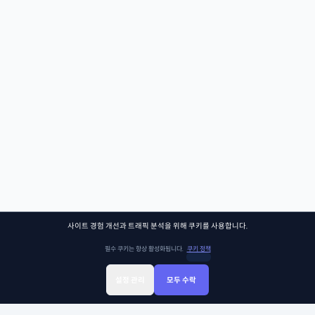
사이트 경험 개선과 트래픽 분석을 위해 쿠키를 사용합니다.
필수 쿠키는 항상 활성화됩니다.
쿠키 정책
설정 관리
모두 수락
Sign Up
Sign In
클래스찾기
Library
Chat