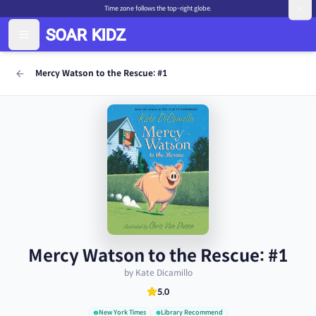
Time zone follows the top-right globe.
Mercy Watson to the Rescue: #1
Mercy Watson to the Rescue: #1
by Kate Dicamillo
5.0
New York Times
Library Recommend