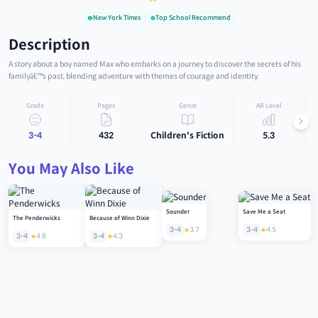
New York Times
Top School Recommend
Description
A story about a boy named Max who embarks on a journey to discover the secrets of his
familyâ€™s past, blending adventure with themes of courage and identity.
Grade
Pages
Genre
AR Level
3-4
432
Children's Fiction
5.3
You May Also Like
Sounder
Save Me a Seat
The Penderwicks
Because of Winn Dixie
3-4
3.7
3-4
4.5
3-4
4.8
3-4
4.3