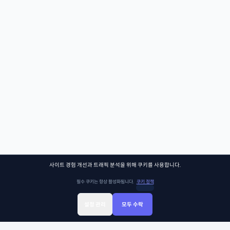
사이트 경험 개선과 트래픽 분석을 위해 쿠키를 사용합니다.
필수 쿠키는 항상 활성화됩니다.
쿠키 정책
설정 관리
모두 수락
Sign Up
Sign In
클래스찾기
Library
Chat