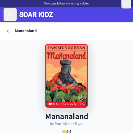
Time zone follows the top-right globe.
Mananaland
Mananaland
by Pam Munoz Ryan
4.4