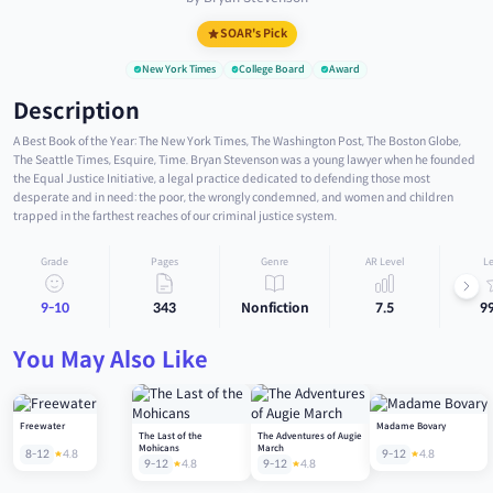
SOAR's Pick
New York Times
College Board
Award
Description
A Best Book of the Year: The New York Times, The Washington Post, The Boston Globe,
The Seattle Times, Esquire, Time. Bryan Stevenson was a young lawyer when he founded
the Equal Justice Initiative, a legal practice dedicated to defending those most
desperate and in need: the poor, the wrongly condemned, and women and children
trapped in the farthest reaches of our criminal justice system.
Grade
Pages
Genre
AR Level
Le
9-10
343
Nonfiction
7.5
9
You May Also Like
Freewater
Madame Bovary
The Last of the
The Adventures of Augie
Mohicans
March
8-12
4.8
9-12
4.8
9-12
4.8
9-12
4.8