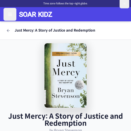
Time zone follows the top-right globe.
Just Mercy: A Story of Justice and Redemption
Just Mercy: A Story of Justice and
Redemption
by Bryan Stevenson