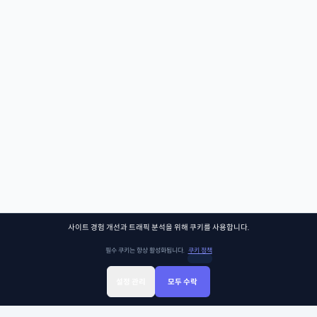
사이트 경험 개선과 트래픽 분석을 위해 쿠키를 사용합니다.
필수 쿠키는 항상 활성화됩니다.
쿠키 정책
설정 관리
모두 수락
Sign Up
Sign In
클래스찾기
Library
Chat