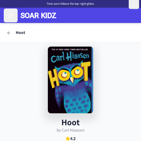
Time zone follows the top-right globe.
Hoot
Hoot
by Carl Hiaasen
4.2