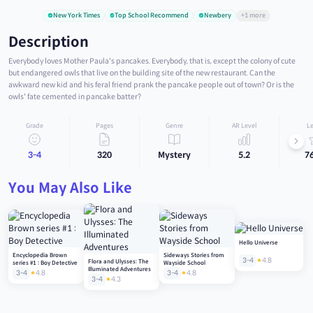
New York Times
Top School Recommend
Newbery
+1 more
Description
Everybody loves Mother Paula's pancakes. Everybody, that is, except the colony of cute
but endangered owls that live on the building site of the new restaurant. Can the
awkward new kid and his feral friend prank the pancake people out of town? Or is the
owls' fate cemented in pancake batter?
Grade
Pages
Genre
AR Level
Le
3-4
320
Mystery
5.2
7
You May Also Like
Hello Universe
Encyclopedia Brown
Sideways Stories from
3-4
4.8
Flora and Ulysses: The
series #1 : Boy Detective
Wayside School
Illuminated Adventures
3-4
4.8
3-4
4.8
3-4
4.3