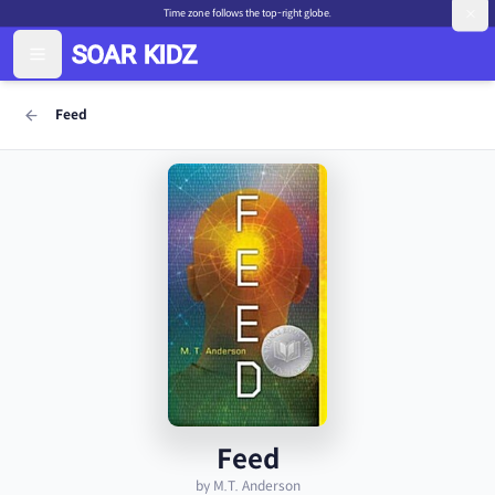
Time zone follows the top-right globe.
Feed
Feed
by M.T. Anderson