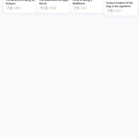
Curious Incident of the
Octopus
March
Wallflower
Dog in the nighttime
7-8
4.8
9-12
4.8
7-8
3.7
7-8
4.0