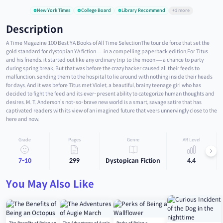
New York Times
College Board
Library Recommend
+1 more
Description
A Time Magazine 100 Best YA Books of All Time SelectionThe tour de force that set the
gold standard for dystopian YA fiction — in a compelling paperback edition.For Titus
and his friends, it started out like any ordinary trip to the moon — a chance to party
during spring break. But that was before the crazy hacker caused all their feeds to
malfunction, sending them to the hospital to lie around with nothing inside their heads
for days. And it was before Titus met Violet, a beautiful, brainy teenage girl who has
decided to fight the feed and its ever-present ability to categorize human thoughts and
desires. M. T. Anderson’s not-so-brave new world is a smart, savage satire that has
captivated readers with its view of an imagined future that veers unnervingly close to the
here and now.
Grade
Pages
Genre
AR Level
7-10
299
Dystopican Fiction
4.4
You May Also Like
The Benefits of Being an
The Adventures of Augie
Perks of Being a