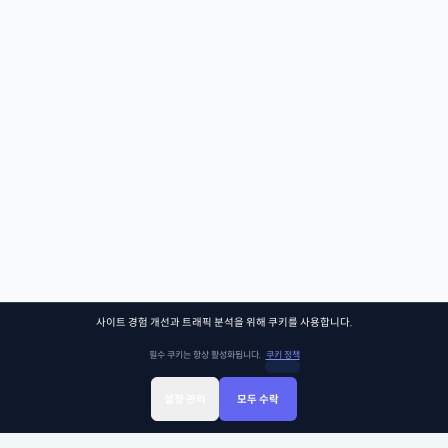
사이트 경험 개선과 트래픽 분석을 위해 쿠키를 사용합니다.
필수 쿠키는 항상 활성화됩니다.
쿠키 정책
설정 관리
모두 수락
Sign Up
Sign In
클래스찾기
Library
Chat