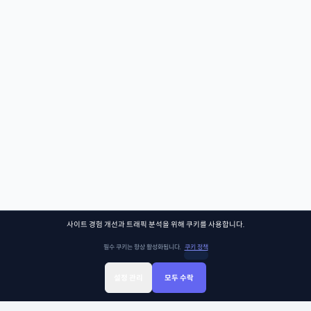
사이트 경험 개선과 트래픽 분석을 위해 쿠키를 사용합니다.
필수 쿠키는 항상 활성화됩니다.
쿠키 정책
설정 관리
모두 수락
Sign Up
Sign In
클래스찾기
Library
Chat