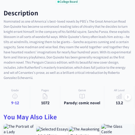
College Board
Description
Nominated as one of America’s best-loved novels by PBS’s The Great American Read
Don Quixote has become so entranced reading tales of chivalry that he decides to turn
knight errant himself. In the company of his faithful squire, Sancho Panza, these exploits
blossom in all sorts of wonderful ways. While Quixote's fancy often leads him astray—he
tilts at windmills, imagining them to be giants—Sancho acquires cunning and a certain
sagacity. Sane madman and wise fool, they roam the world together-and together they
have haunted readers' imaginations for nearly four hundred years. With its experimental
form and literary playfulness, Don Quixote has been generally recognized as the first
modern novel. This Penguin Classics edition, with its beautiful new cover design,
includes John Rutherford's masterly translation, which does full justice to the energy
and wit of Cervantes's prose, as well as a brilliant critical introduction by Roberto
Gonzalez Echevarriá.
Grade
Pages
Genre
AR Level
9-12
1072
Parody; comic novel
13.2
You May Also Like