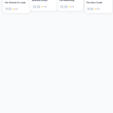
Selected Essays
The Awakening
The Portrait of a Lady
The Glass Castle
11-12
4.8
11-12
4.8
9-12
4.8
9-10
4.8