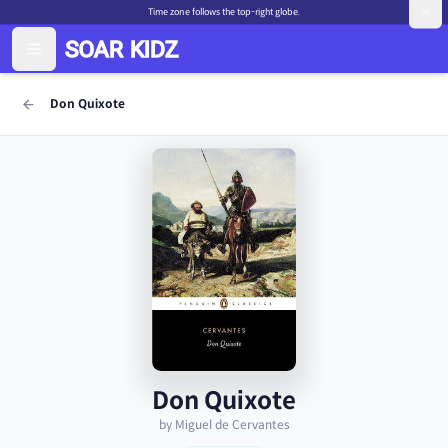
Time zone follows the top-right globe.
Don Quixote
Don Quixote
by Miguel de Cervantes