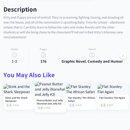
Description
Kitty and Puppy are out of control! They're screaming, fighting, hissing, and drooling all
over the house, and all of the commotion is upsetting Baby. Time for school―obedience
school, that is. Can Kitty learn to follow the rules and make friends with the other
students or will she bring chaos to the classroom?Find out in Bad Kitty's hilarious, new
(mis)adventure!
Grade
Pages
Genre
1-2
176
Graphic Novel, Comedy and Humor
You May Also Like
Stink and the Shark
Flat Stanley: The African
Flat Stanley: Flat Again
Peanut Butter and Jelly
Sleepover
Safari
(Narwhal and Jelly #3)
1-2
4.6
1-2
4.0
1-2
3.9
1-2
4.8