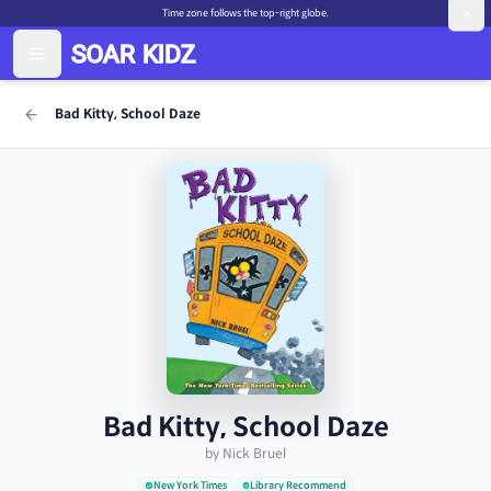
Time zone follows the top-right globe.
Bad Kitty, School Daze
Bad Kitty, School Daze
by Nick Bruel
New York Times
Library Recommend