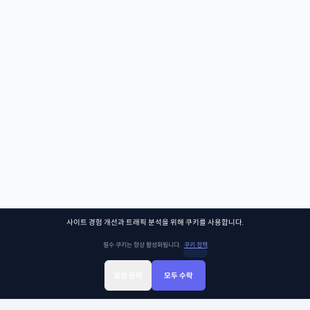
사이트 경험 개선과 트래픽 분석을 위해 쿠키를 사용합니다.
필수 쿠키는 항상 활성화됩니다.
쿠키 정책
설정 관리
모두 수락
Sign Up
Sign In
클래스찾기
Library
Chat